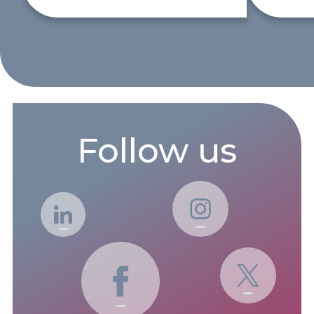
Follow us