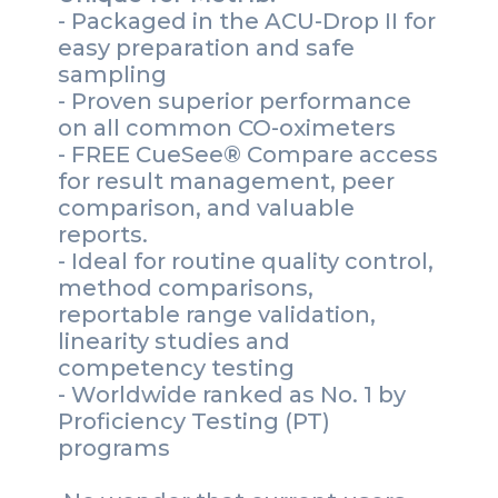
- Packaged in the ACU-Drop II for
easy preparation and safe
sampling
- Proven superior performance
on all common CO-oximeters
- FREE CueSee® Compare access
for result management, peer
comparison, and valuable
reports.
- Ideal for routine quality control,
method comparisons,
reportable range validation,
linearity studies and
competency testing
- Worldwide ranked as No. 1 by
Proficiency Testing (PT)
programs