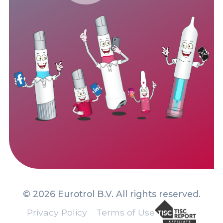
© 2026 Eurotrol B.V. All rights reserved.
Privacy Policy
Terms of Use