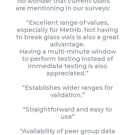
No wonder that current users
are mentioning in our surveys:
“Excellent range of values,
especially for MetHb. Not having
to break glass vials is also a great
advantage.
Having a multi-minute window
to perform testing instead of
immediate testing is also
appreciated.”
“Establishes wider ranges for
validation.”
“Straightforward and easy to
use”
“Availability of peer group data