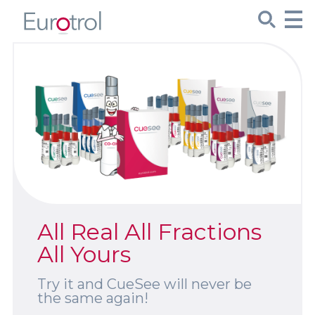
CueSee® Compare
Target Values
Sign Up
Product Spotlights
All Real All Fractions
Product Packaging
All Yours
Custom Made
Try it and CueSee will never be
the same again!
About Us