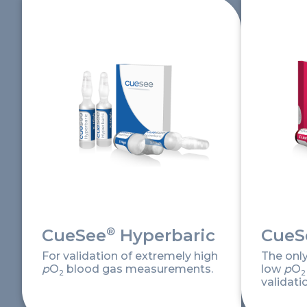
®
CueSee
Hyperbaric
CueS
For validation of extremely high
The onl
p
O
blood gas measurements.
low
p
O
2
2
validati