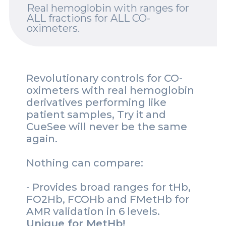
Real hemoglobin with ranges for
Spotlights
ALL fractions for ALL CO-
oximeters.
Events
Careers
Revolutionary controls for CO-
Contact Us
oximeters with real hemoglobin
derivatives performing like
Documents
patient samples, Try it and
CueSee will never be the same
Tutorials
again.
Compliance
Nothing can compare:
- Provides broad ranges for tHb,
FO2Hb, FCOHb and FMetHb for
AMR validation in 6 levels.
Unique for MetHb!