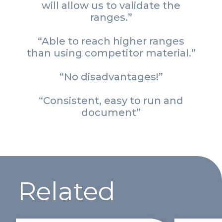
will allow us to validate the
ranges.”
“Able to reach higher ranges
than using competitor material.”
“No disadvantages!”
“Consistent, easy to run and
document”
Related