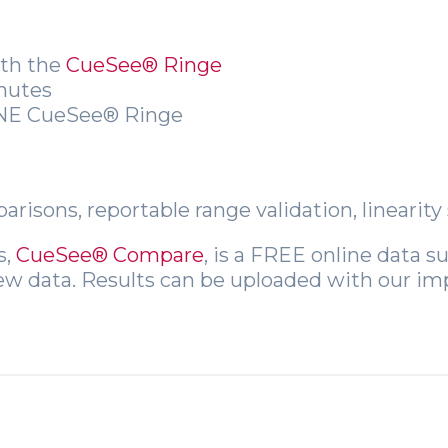
ith the
CueSee® Ringe
inutes
 ONE CueSee® Ringe
risons, reportable range validation, linearit
s,
CueSee® Compare
, is a FREE online data 
iew data. Results can be uploaded with our im