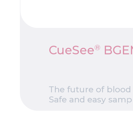
®
CueSee
BGE
The future of blood
Safe and easy sampli