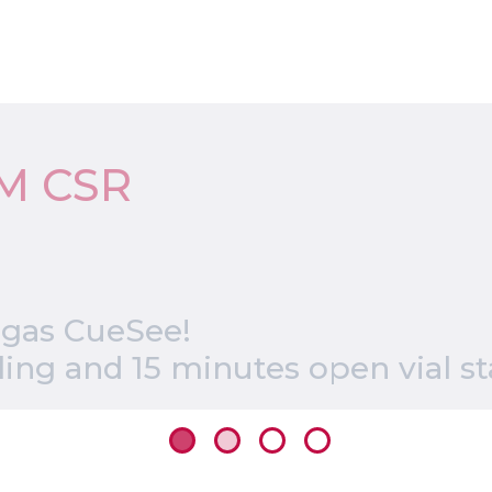
M CSR
 gas CueSee!
ng and 15 minutes open vial sta