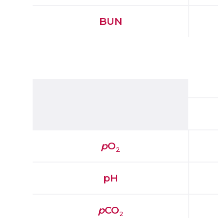
BUN
p
O
2
pH
p
CO
2