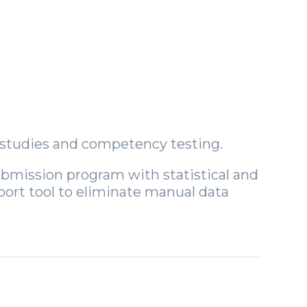
y studies and competency testing.
submission program with statistical and
port tool to eliminate manual data