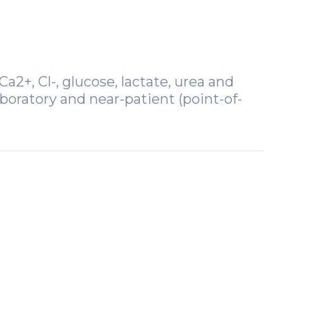
a2+, Cl-, glucose, lactate, urea and
boratory and near-patient (point-of-