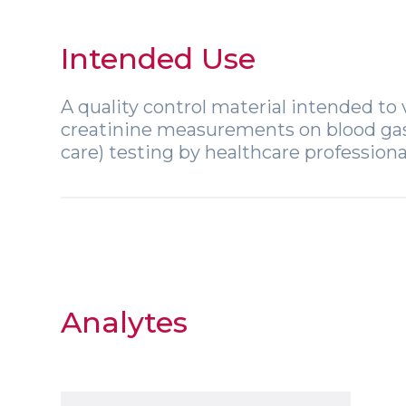
Intended Use
A quality control material intended to v
creatinine measurements on blood gas, 
care) testing by healthcare professiona
Analytes