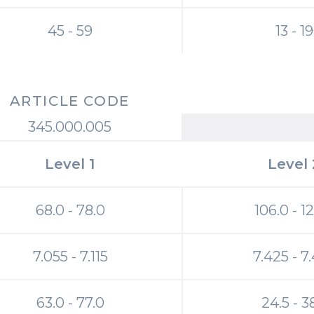
45 - 59
13 - 19
ARTICLE CODE
345.000.005
Level 1
Level 
68.0 - 78.0
106.0 - 1
7.055 - 7.115
7.425 - 7
63.0 - 77.0
24.5 - 3