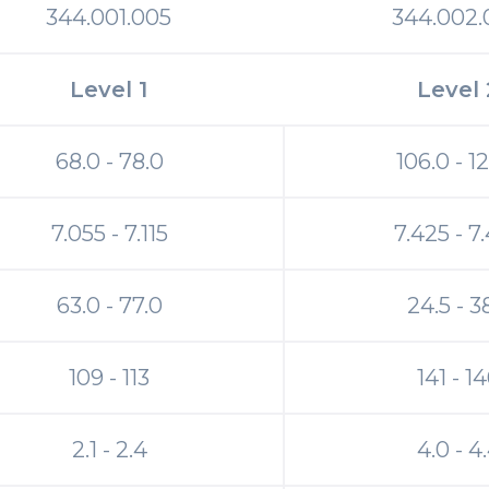
344.001.005
344.002.
Level 1
Level 
68.0 - 78.0
106.0 - 1
7.055 - 7.115
7.425 - 7
63.0 - 77.0
24.5 - 3
109 - 113
141 - 1
2.1 - 2.4
4.0 - 4