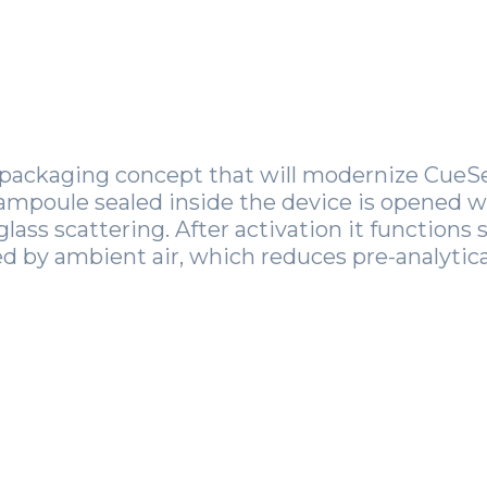
packaging concept that will modernize CueSee
 ampoule sealed inside the device is opened 
glass scattering. After activation it functions 
 by ambient air, which reduces pre-analytical