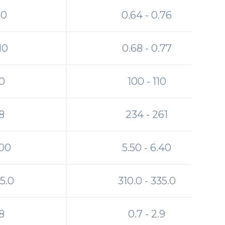
30
0.64 - 0.76
.10
0.68 - 0.77
00
100 - 110
8
234 - 261
.00
5.50 - 6.40
65.0
310.0 - 335.0
.8
0.7 - 2.9