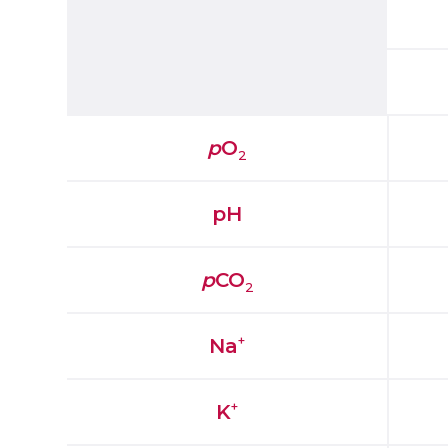
p
O
2
pH
p
CO
2
+
Na
+
K