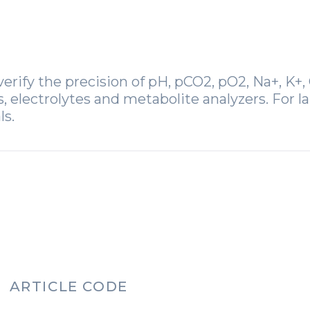
erify the precision of pH, pCO2, pO2, Na+, K+, C
electrolytes and metabolite analyzers. For la
ls.
ARTICLE CODE