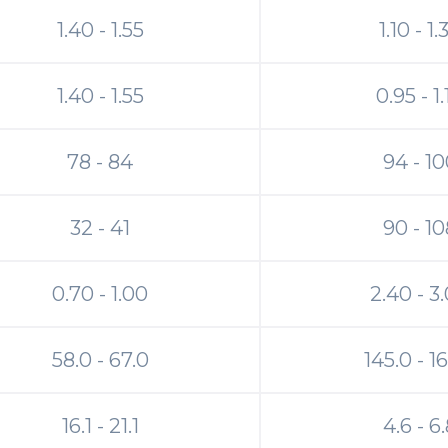
1.40 - 1.55
1.10 - 1.
1.40 - 1.55
0.95 - 1
78 - 84
94 - 1
32 - 41
90 - 10
0.70 - 1.00
2.40 - 3
58.0 - 67.0
145.0 - 1
16.1 - 21.1
4.6 - 6