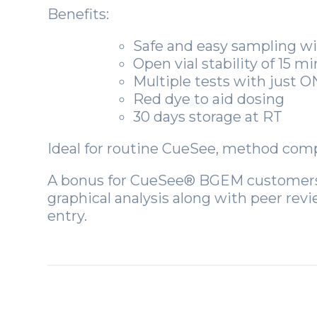
Benefits:
Safe and easy sampling w
Open vial stability of 15 m
Multiple tests with just
Red dye to aid dosing
30 days storage at RT
Ideal for routine CueSee, method compa
A bonus for CueSee® BGEM customer
graphical analysis along with peer rev
entry.