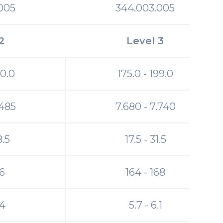
005
344.003.005
2
Level 3
20.0
175.0 - 199.0
.485
7.680 - 7.740
8.5
17.5 - 31.5
46
164 - 168
.4
5.7 - 6.1