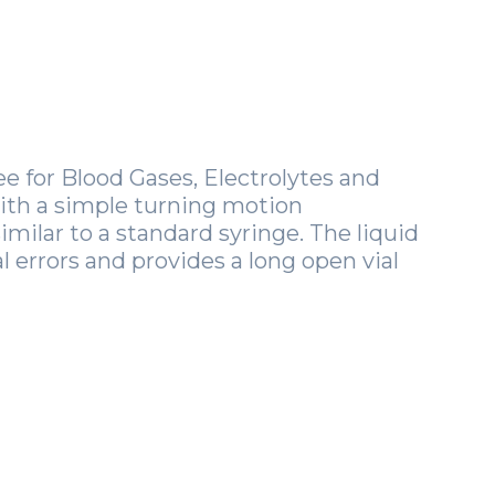
 for Blood Gases, Electrolytes and
with a simple turning motion
similar to a standard syringe. The liquid
 errors and provides a long open vial