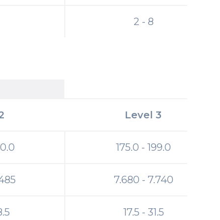
2 - 8
2
Level 3
20.0
175.0 - 199.0
.485
7.680 - 7.740
8.5
17.5 - 31.5