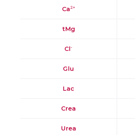
2+
Ca
tMg
-
Cl
Glu
Lac
Crea
Urea