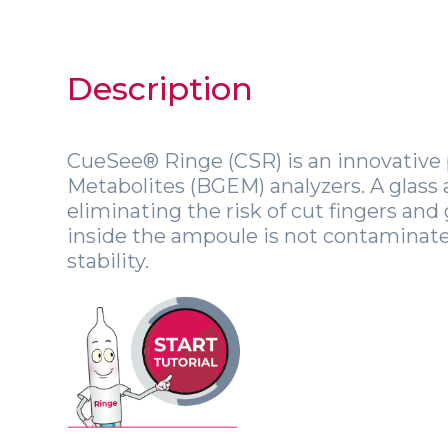
Description
CueSee® Ringe (CSR) is an innovative 
Metabolites (BGEM) analyzers. A glass
eliminating the risk of cut fingers and 
inside the ampoule is not contaminated
stability.