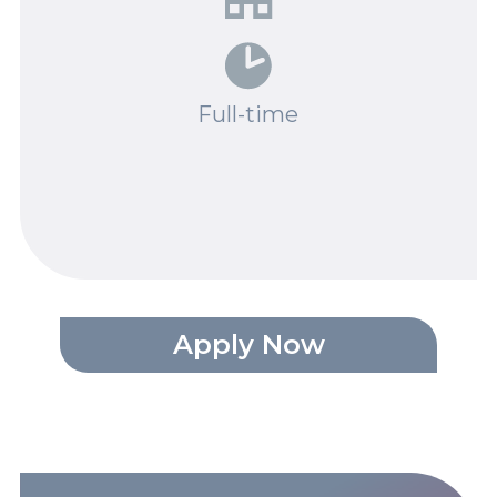
Spotlights
Events
Full-time
Careers
Contact Us
Documents
Tutorials
Compliance
Apply Now