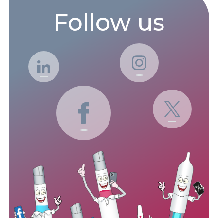
Follow us