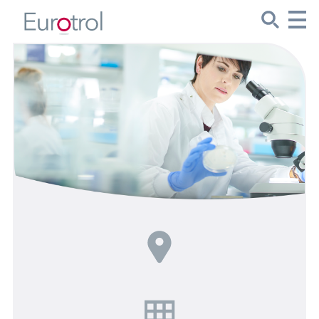
CueSee® Compare
Target Values
Sign Up
Product Spotlights
Product Packaging
Custom Made
About Us