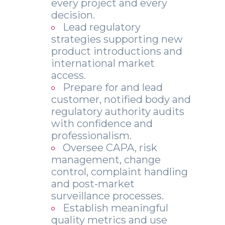
every project and every
decision.
Lead regulatory
strategies supporting new
product introductions and
international market
access.
Prepare for and lead
customer, notified body and
regulatory authority audits
with confidence and
professionalism.
Oversee CAPA, risk
management, change
control, complaint handling
and post-market
surveillance processes.
Establish meaningful
quality metrics and use