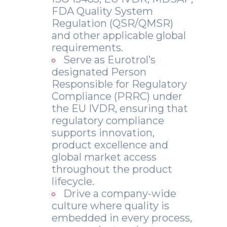
FDA Quality System
Regulation (QSR/QMSR)
and other applicable global
requirements.
Serve as Eurotrol’s
designated Person
Responsible for Regulatory
Compliance (PRRC) under
the EU IVDR, ensuring that
regulatory compliance
supports innovation,
product excellence and
global market access
throughout the product
lifecycle.
Drive a company-wide
culture where quality is
embedded in every process,