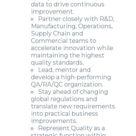
data to drive continuous
improvement.
Partner closely with R&D,
Manufacturing, Operations,
Supply Chain and
Commercial teams to
accelerate innovation while
maintaining the highest
quality standards.
Lead, mentor and
develop a high-performing
QA/RA/QC organization.
Stay ahead of changing
global regulations and
translate new requirements
into practical business
improvements.
Represent Quality as a
strategic function within