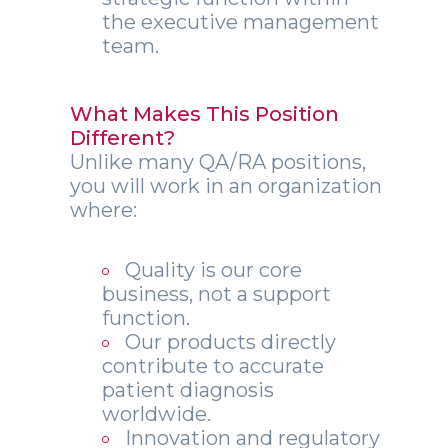
the executive management
team.
What Makes This Position
Different?
Unlike many QA/RA positions,
you will work in an organization
where:
Quality is our core
business, not a support
function.
Our products directly
contribute to accurate
patient diagnosis
worldwide.
Innovation and regulatory