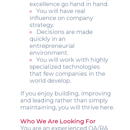
excellence go hand in hand.
You will have real
influence on company
strategy.
Decisions are made
quickly in an
entrepreneurial
environment.
You will work with highly
specialized technologies
that few companies in the
world develop.
If you enjoy building, improving
and leading rather than simply
maintaining, you will thrive here.
Who We Are Looking For
You are an experienced QA/RA