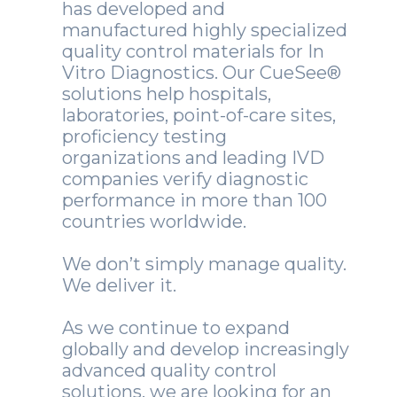
has developed and
manufactured highly specialized
quality control materials for In
Vitro Diagnostics. Our CueSee®
solutions help hospitals,
laboratories, point-of-care sites,
proficiency testing
organizations and leading IVD
companies verify diagnostic
performance in more than 100
countries worldwide.
We don’t simply manage quality.
We deliver it.
As we continue to expand
globally and develop increasingly
advanced quality control
solutions, we are looking for an