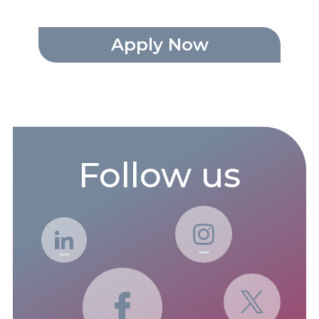
Apply Now
Follow us