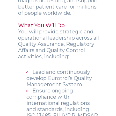
diagnostic testing, and support
better patient care for millions
of people worldwide.
What You Will Do
You will provide strategic and
operational leadership across all
Quality Assurance, Regulatory
Affairs and Quality Control
activities, including:
Lead and continuously
develop Eurotrol’s Quality
Management System.
Ensure ongoing
compliance with
international regulations
and standards, including
ISO 13485, EU IVDR, MDSAP,