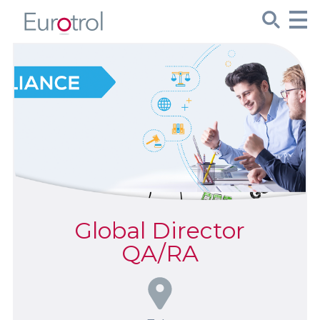
CueSee® Compare
Target Values
Sign Up
Product Spotlights
Global Director
Product Packaging
QA/RA
Custom Made
About Us