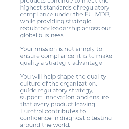
products continue to meet the
highest standards of regulatory
compliance under the EU IVDR,
while providing strategic
regulatory leadership across our
global business.
Your mission is not simply to
ensure compliance, it is to make
quality a strategic advantage.
You will help shape the quality
culture of the organization,
guide regulatory strategy,
support innovation, and ensure
that every product leaving
Eurotrol contributes to
confidence in diagnostic testing
around the world.