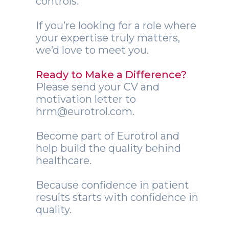
controls.
If you’re looking for a role where
your expertise truly matters,
we’d love to meet you.
Ready to Make a Difference?
Please send your CV and
motivation letter to
hrm@eurotrol.com.
Become part of Eurotrol and
help build the quality behind
healthcare.
Because confidence in patient
results starts with confidence in
quality.