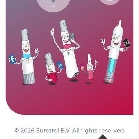
© 2026 Eurotrol B.V. All rights reserved.