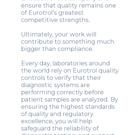
ensure that quality remains one
of Eurotrol’s greatest
competitive strengths.
Ultimately, your work will
contribute to something much
bigger than compliance.
Every day, laboratories around
the world rely on Eurotrol quality
controls to verify that their
diagnostic systems are
performing correctly before
patient samples are analyzed. By
ensuring the highest standards
of quality and regulatory
excellence, you will help
safeguard the reliability of