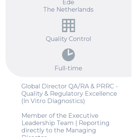
Ede
Spotlights
The Netherlands
Events
Careers
Quality Control
Contact Us
Documents
Full-time
Tutorials
Global Director QA/RA & PRRC -
Compliance
Quality & Regulatory Excellence
(In Vitro Diagnostics)
Member of the Executive
Leadership Team | Reporting
directly to the Managing