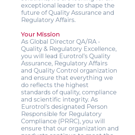
exceptional leader to shape the
future of Quality Assurance and
Regulatory Affairs.
Your Mission
As Global Director QA/RA -
Quality & Regulatory Excellence,
you will lead Eurotrol’s Quality
Assurance, Regulatory Affairs
and Quality Control organization
and ensure that everything we
do reflects the highest
standards of quality, compliance
and scientific integrity. As
Eurotrol’s designated Person
Responsible for Regulatory
Compliance (PRRC), you will
ensure that our organization and