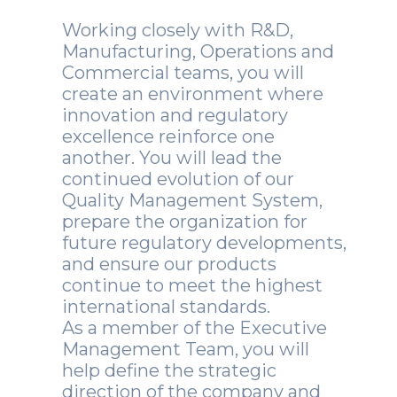
Working closely with R&D,
Manufacturing, Operations and
Commercial teams, you will
create an environment where
innovation and regulatory
excellence reinforce one
another. You will lead the
continued evolution of our
Quality Management System,
prepare the organization for
future regulatory developments,
and ensure our products
continue to meet the highest
international standards.
As a member of the Executive
Management Team, you will
help define the strategic
direction of the company and