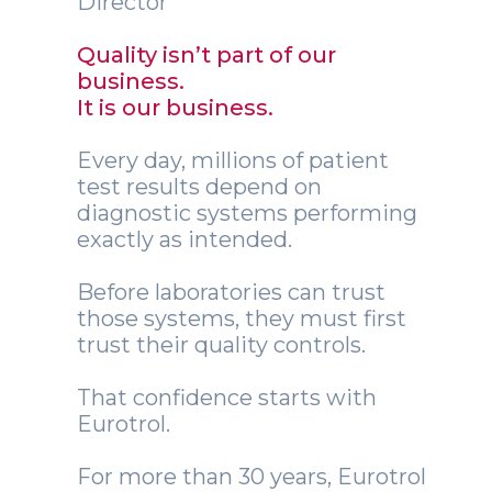
Director
Quality isn’t part of our
business.
It is our business.
Every day, millions of patient
test results depend on
diagnostic systems performing
exactly as intended.
Before laboratories can trust
those systems, they must first
trust their quality controls.
That confidence starts with
Eurotrol.
For more than 30 years, Eurotrol