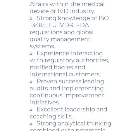
Affairs within the medical
device or IVD industry.
Strong knowledge of ISO
13485, EU IVDR, FDA
regulations and global
quality management
systems.
Experience interacting
with regulatory authorities,
notified bodies and
international customers.
Proven success leading
audits and implementing
continuous improvement
initiatives.
Excellent leadership and
coaching skills.
Strong analytical thinking
combined with pragmatic