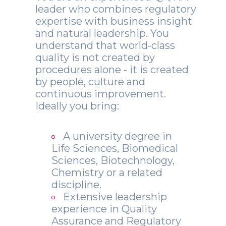
leader who combines regulatory
expertise with business insight
and natural leadership. You
understand that world-class
quality is not created by
procedures alone - it is created
by people, culture and
continuous improvement.
Ideally you bring:
A university degree in
Life Sciences, Biomedical
Sciences, Biotechnology,
Chemistry or a related
discipline.
Extensive leadership
experience in Quality
Assurance and Regulatory