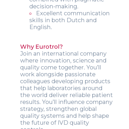
decision-making.
Excellent communication
skills in both Dutch and
English.
Why Eurotrol?
Join an international company
where innovation, science and
quality come together. You’ll
work alongside passionate
colleagues developing products
that help laboratories around
the world deliver reliable patient
results. You’ll influence company
strategy, strengthen global
quality systems and help shape
the future of IVD quality