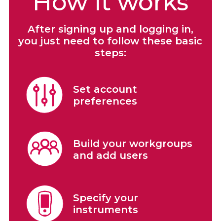
How it works
After signing up and logging in,
you just need to follow these basic
steps:
Set account
preferences
Build your workgroups
and add users
Specify your
instruments