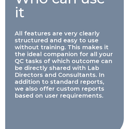
it
All features are very clearly
structured and easy to use
without training. This makes it
the ideal companion for all your
QC tasks of which outcome can
be directly shared with Lab
Directors and Consultants. In
addition to standard reports,
we also offer custom reports
based on user requirements.