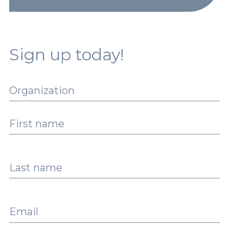
Sign up today!