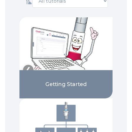
❯
❮
Getting Started