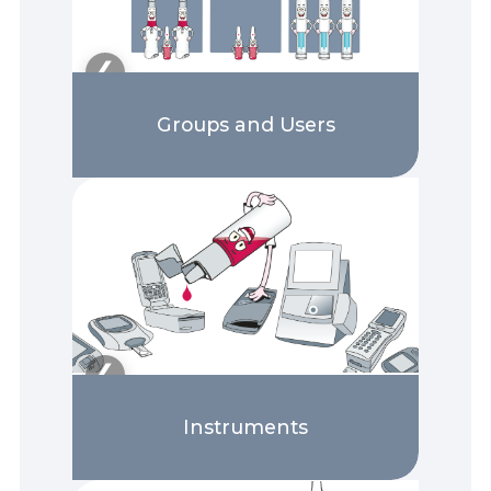
❯
❮
Groups and Users
❯
❮
Instruments