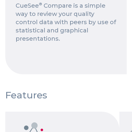
®
CueSee
Compare is a simple
Spotlights
way to review your quality
Events
control data with peers by use of
statistical and graphical
Careers
presentations.
Contact Us
Documents
Tutorials
Compliance
Features