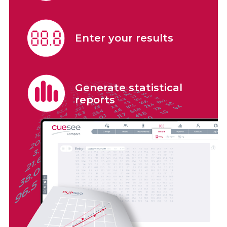
Enter your results
Generate statistical
reports