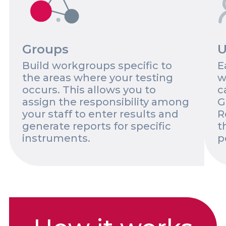
Groups
U
Build workgroups specific to
E
the areas where your testing
w
occurs. This allows you to
c
assign the responsibility among
G
your staff to enter results and
R
generate reports for specific
t
instruments.
p