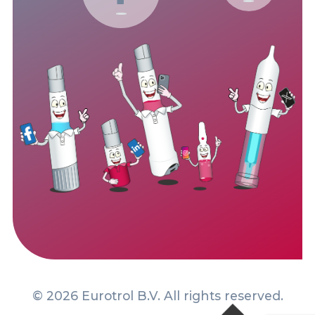
© 2026 Eurotrol B.V. All rights reserved.