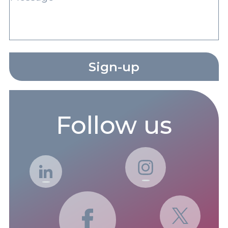
Sign-up
Follow us