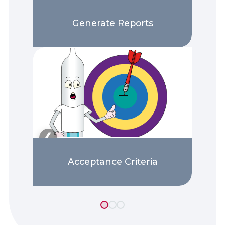
Generate Reports
❯
❮
Acceptance Criteria
13 tutorials found