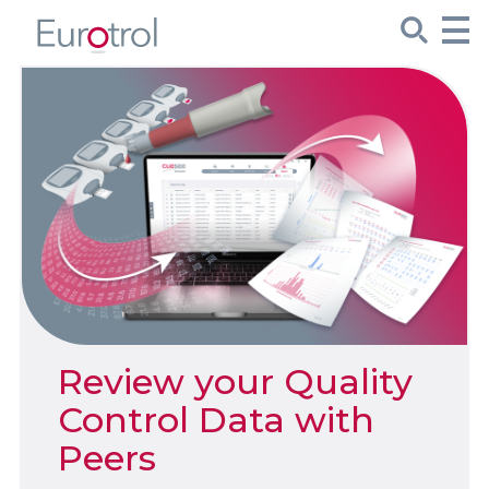
CueSee® Compare
Target Values
Sign Up
Product Spotlights
Product Packaging
Review your Quality
Custom Made
Control Data with
Peers
About Us