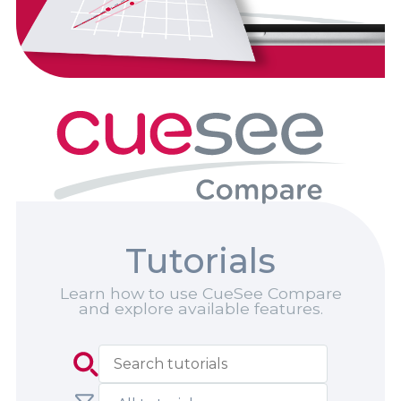
Tutorials
Learn how to use CueSee Compare
and explore available features.