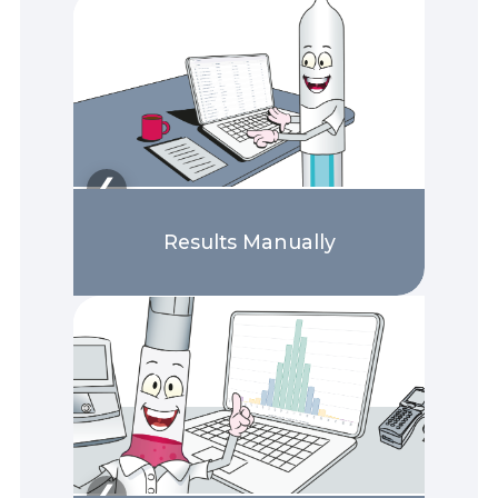
❯
❮
Results Manually
❯
❮