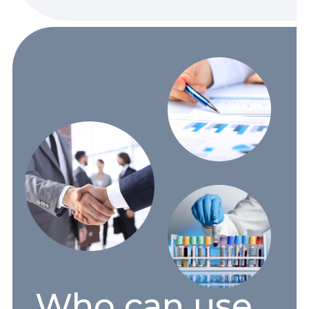
Who can use